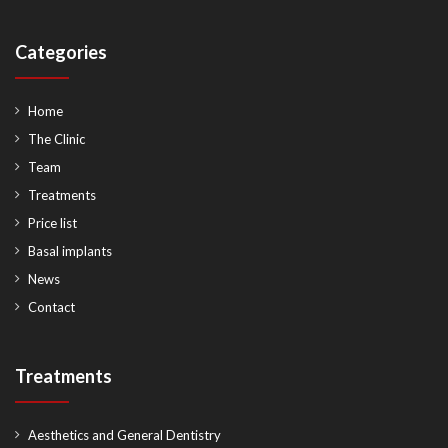
Categories
Home
The Clinic
Team
Treatments
Price list
Basal implants
News
Contact
Treatments
Aesthetics and General Dentistry