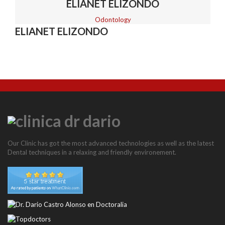
BASAL IMPLANTS
ELIANET ELIZONDO
Odontology
ELIANET ELIZONDO
NEWS
CONTACT
Our Clinic has got the most advanced technologies as well as the latest
Dental techniques in a relaxing and friendly environement.