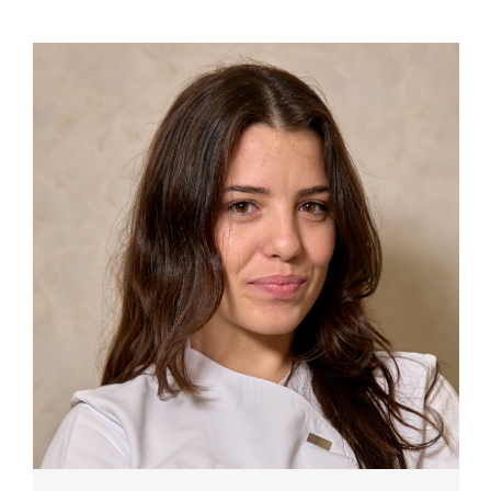
TESTIMONIALS
TREATMENTS
PRICE LIST