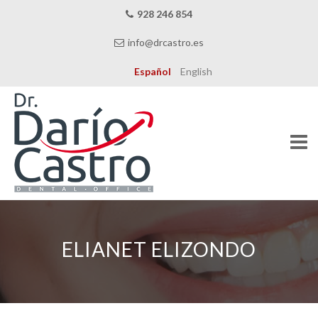
928 246 854
info@drcastro.es
Español
English
Skip
to
content
ELIANET ELIZONDO
THE CLINIC