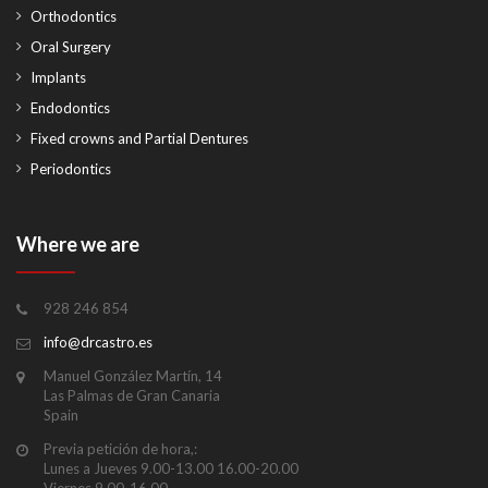
Orthodontics
Oral Surgery
Implants
Endodontics
Fixed crowns and Partial Dentures
Periodontics
Where we are
928 246 854
info@drcastro.es
Manuel González Martín, 14
Las Palmas de Gran Canaria
Spain
Previa petición de hora,:
Lunes a Jueves 9.00-13.00 16.00-20.00