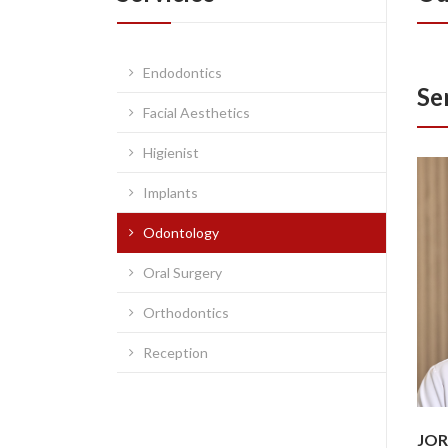
Endodontics
Se
Facial Aesthetics
Higienist
Implants
Odontology
Oral Surgery
Orthodontics
Reception
JOR