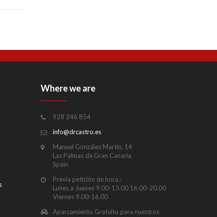
Where we are
928 246 854
info@drcastro.es
Manuel González Martín, 14
Las Palmas de Gran Canaria
Spain
Previa petición de hora,:
s
Lunes a Jueves 9.00-13.00 16.00-20.00
Viernes 9.00-16.00
Aparcamiento Gratuito para nuestros