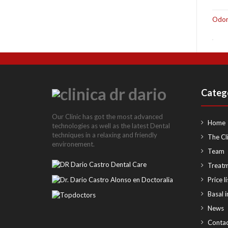
Odon
Categ
Our Clinic has got the most advanced
Home
technologies as well as the latest Dental
techniques in a relaxing and friendly
The Cli
environement.
Team
Treat
Price li
Basal 
News
Contac