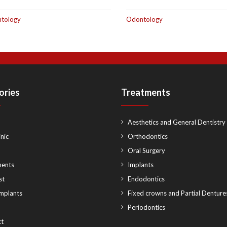
tology
Odontology
ories
Treatments
Aesthetics and General Dentistry
nic
Orthodontics
Oral Surgery
ments
Implants
st
Endodontics
implants
Fixed crowns and Partial Denture
Periodontics
t