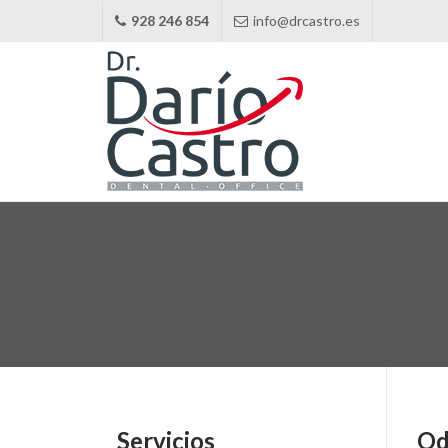
928 246 854
info@drcastro.es
Servicios
Od