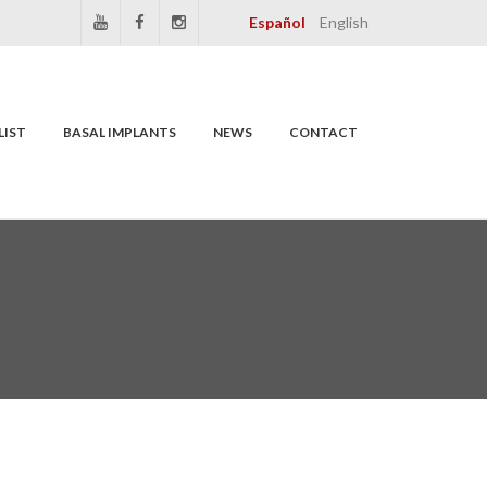
Español
English
LIST
BASAL IMPLANTS
NEWS
CONTACT