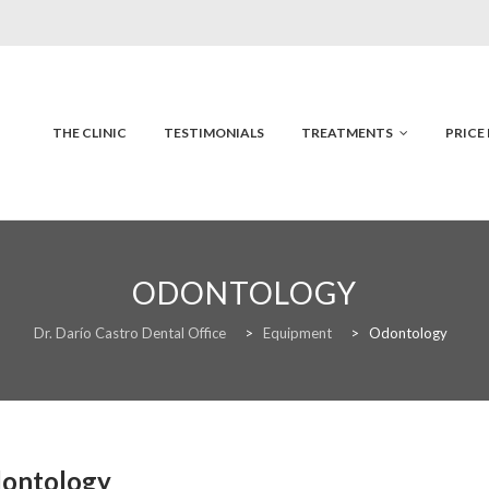
Skip
to
content
THE CLINIC
TESTIMONIALS
TREATMENTS
PRICE 
ODONTOLOGY
Dr. Darío Castro Dental Office
>
Equipment
>
Odontology
ontology