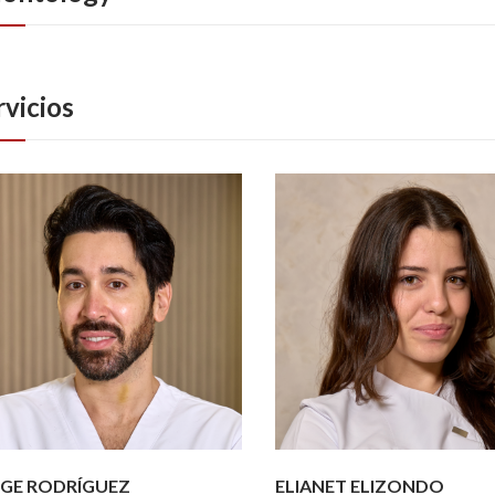
rvicios
GE RODRÍGUEZ
ELIANET ELIZONDO