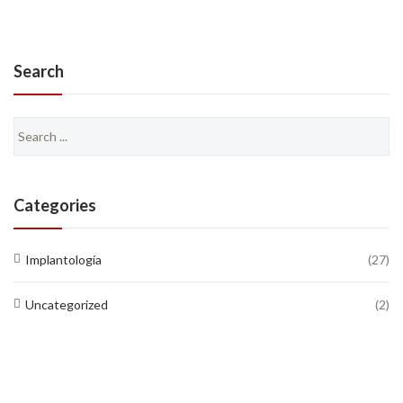
Search
Search
for:
Categories
Implantología
(27)
Uncategorized
(2)