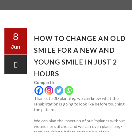
TESTIMONIALS
8
HOW TO CHANGE AN OLD
Jun
SMILE FOR A NEW AND
TREATMENTS
YOUNG SMILE IN JUST 2
HOURS
Compartir
PRICE LIST
Thanks to 3D planning, we can know what the
rehabilitation is going to look like before touching
the patient.
We can plan the insertion of our implants without
wounds or stitches and we can even place long-
term provisional bridge at the time of the