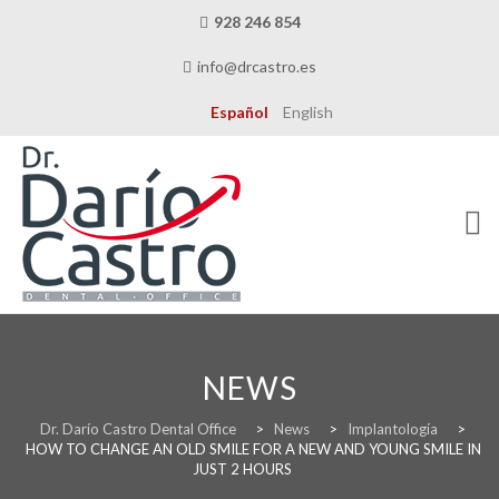
928 246 854
info@drcastro.es
Español
English
Skip
to
content
NEWS
THE CLINIC
Dr. Darío Castro Dental Office
>
News
>
Implantología
>
HOW TO CHANGE AN OLD SMILE FOR A NEW AND YOUNG SMILE IN
JUST 2 HOURS