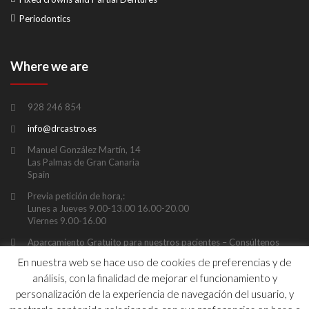
Periodontics
Where we are
928 246 854
info@drcastro.es
Manuel González Martín, 14
Las Palmas de Gran Canaria
Spain
Previa petición de hora,:
Lunes a Jueves 9.00-13.00 16.00-20.00
Viernes 9.00-16.00
Aparcamiento Gratuito para nuestros pacientes – Consúltenos
previamente duración y ubicación
En nuestra web se hace uso de cookies de preferencias y de
análisis, con la finalidad de mejorar el funcionamiento y
personalización de la experiencia de navegación del usuario, y