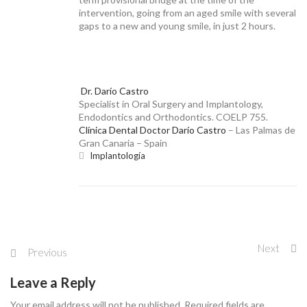
BASAL IMPLANTS
intervention, going from an aged smile with several
gaps to a new and young smile, in just 2 hours.
Dr. Darío Castro
NEWS
Specialist in Oral Surgery and Implantology,
Endodontics and Orthodontics. COELP 755.
Clínica Dental Doctor Darío Castro
– Las Palmas de
Gran Canaria – Spain
Implantología
CONTACT
Next
Previous
Leave a Reply
Your email address will not be published. Required fields are