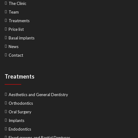
The Clinic
Team
Treatments
Price list
Basal implants
News
Contact
Treatments
Aesthetics and General Dentistry
Orthodontics
Oral Surgery
Implants
Endodontics
Fixed crowns and Partial Dentures