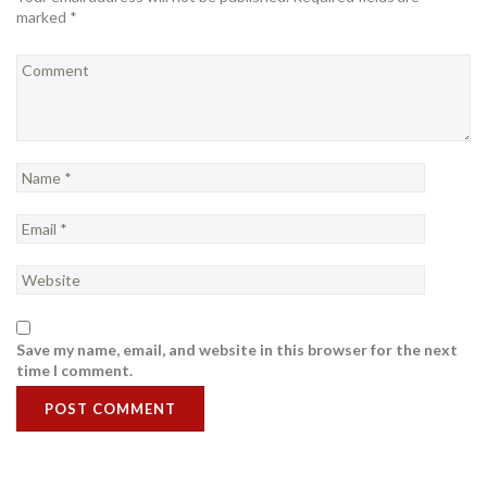
marked *
Save my name, email, and website in this browser for the next
time I comment.