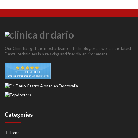
Our Clinic has got the most advanced technologies as well as the latest
Dental techniques in a relaxing and friendly environement.
Categories
Home